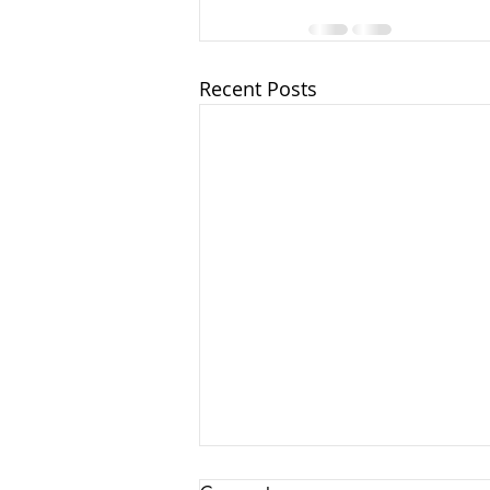
Recent Posts