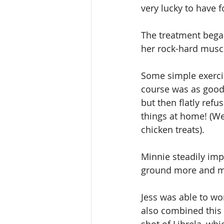
very lucky to have 
The treatment began
her rock-hard muscl
Some simple exerci
course was as good 
but then flatly ref
things at home! (We 
chicken treats).
Minnie steadily impr
ground more and mo
Jess was able to wo
also combined this 