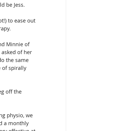
ld be Jess.
!) to ease out 
rapy.
nd Minnie of 
 asked of her 
 do the same 
of spirally 
g off the 
ng physio, we 
nd a monthly 