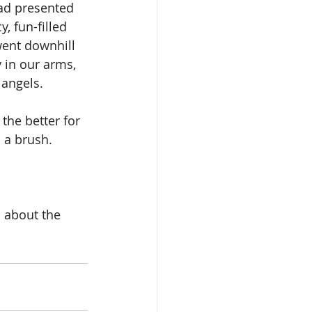
had presented 
 fun-filled 
 went downhill 
 in our arms, 
 angels.
the better for 
s a brush.
 about the 