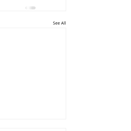
See All