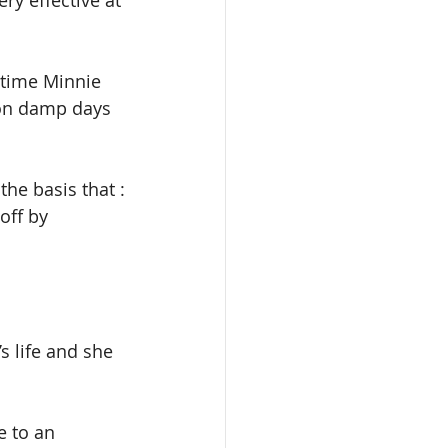
ry effective at 
 time Minnie 
 on damp days 
the basis that :
off by 
 life and she 
e to an 