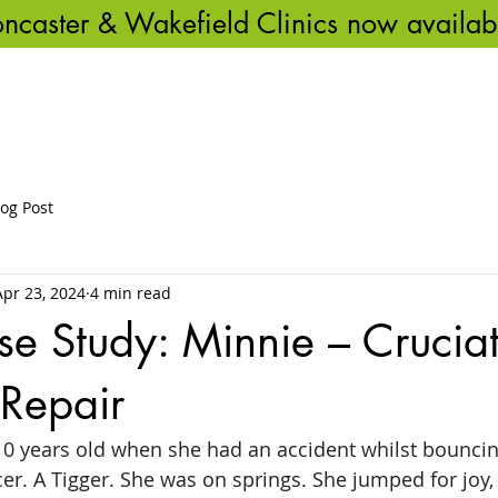
ncaster & Wakefield Clinics now availab
ME
ABOUT US
OUR SERVICES
VET REFERRALS
BLOG & 
log Post
Apr 23, 2024
4 min read
se Study: Minnie – Crucia
 Repair
0 years old when she had an accident whilst bouncing
r. A Tigger. She was on springs. She jumped for joy