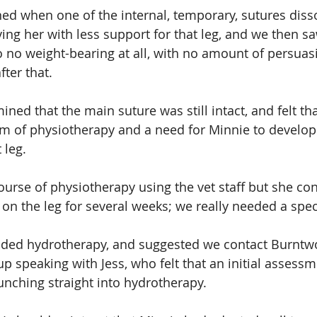
d when one of the internal, temporary, sutures disso
ving her with less support for that leg, and we then s
 no weight-bearing at all, with no amount of persuasi
fter that.
ned that the main suture was still intact, and felt th
m of physiotherapy and a need for Minnie to develop 
 leg.
urse of physiotherapy using the vet staff but she con
on the leg for several weeks; we really needed a speci
ed hydrotherapy, and suggested we contact Burntw
up speaking with Jess, who felt that an initial assess
aunching straight into hydrotherapy.