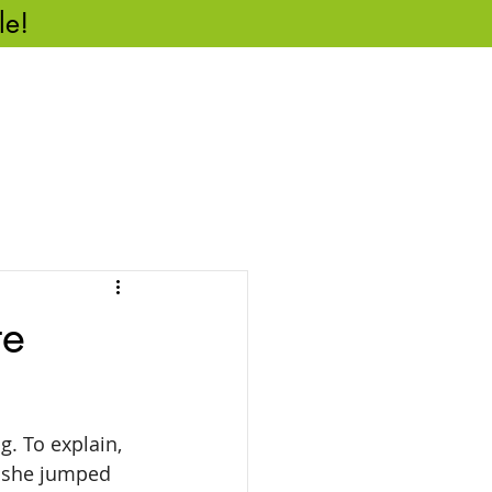
le!
CASE STUDIES
REVIEWS
CONTACT US
te
. To explain, 
, she jumped 