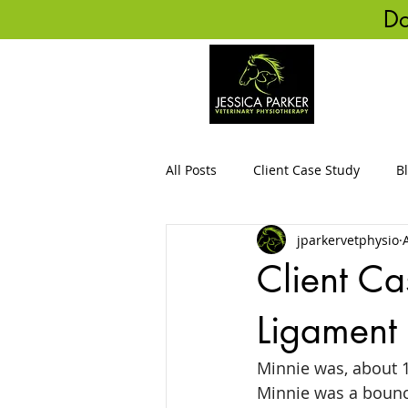
Do
HO
All Posts
Client Case Study
B
jparkervetphysio
Client Ca
Ligament
Minnie was, about 1
Minnie was a bounce