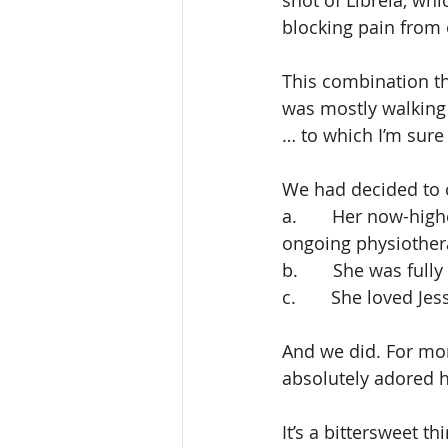
shot of Librela, whi
blocking pain from 
This combination th
was mostly walking
… to which I’m sure 
We had decided to co
a.       Her now-hi
ongoing physiothe
b.       She was fu
c.       She loved Jes
And we did. For mon
absolutely adored he
It’s a bittersweet t