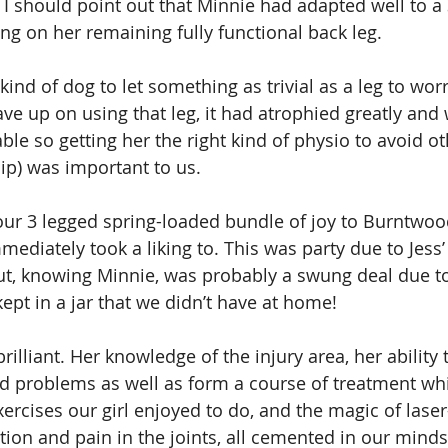
, I should point out that Minnie had adapted well to a 
 on her remaining fully functional back leg.
ind of dog to let something as trivial as a leg to worr
ave up on using that leg, it had atrophied greatly and
le so getting her the right kind of physio to avoid ot
hip) was important to us.
our 3 legged spring-loaded bundle of joy to Burntwoo
ediately took a liking to. This was party due to Jess’
ut, knowing Minnie, was probably a swung deal due to 
kept in a jar that we didn’t have at home!
rilliant. Her knowledge of the injury area, her ability t
d problems as well as form a course of treatment wh
ercises our girl enjoyed to do, and the magic of laser
ion and pain in the joints, all cemented in our minds