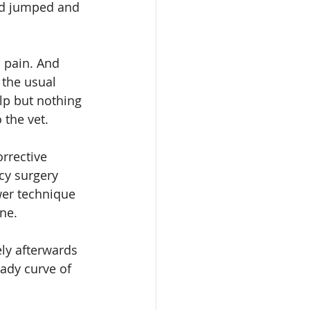
nd jumped and 
n pain. And 
 the usual 
lp but nothing 
 the vet.
rrective 
cy surgery 
wer technique 
one.
ly afterwards 
ady curve of 