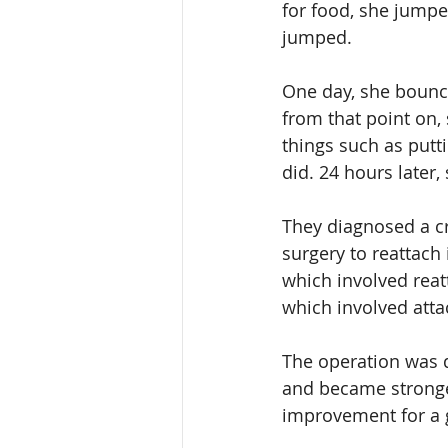
for food, she jump
jumped.
One day, she bounced
from that point on, 
things such as putt
did. 24 hours later,
They diagnosed a cr
surgery to reattach 
which involved reat
which involved attac
The operation was d
and became stronger
improvement for a 