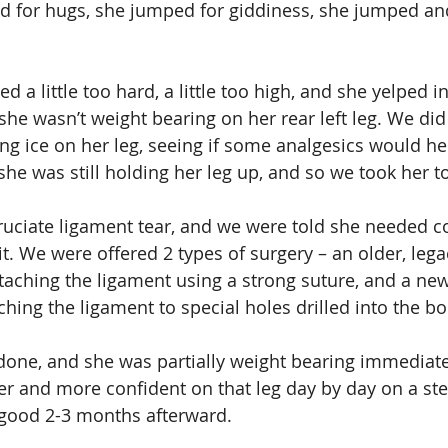
ed for hugs, she jumped for giddiness, she jumped a
 a little too hard, a little too high, and she yelped i
she wasn’t weight bearing on her rear left leg. We did
ing ice on her leg, seeing if some analgesics would he
 she was still holding her leg up, and so we took her to
uciate ligament tear, and we were told she needed co
it. We were offered 2 types of surgery – an older, lega
taching the ligament using a strong suture, and a ne
hing the ligament to special holes drilled into the b
one, and she was partially weight bearing immediate
 and more confident on that leg day by day on a ste
good 2-3 months afterward.