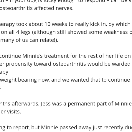
ch – if your dog is lucky enough to respond – can be ve
osteoarthritis affected nerves.
erapy took about 10 weeks to really kick in, by which
 on all 4 legs (although still showed some weakness
many of us can relate!).
ntinue Minnie’s treatment for the rest of her life on 
gher propensity toward osteoarthritis would be warded 
rapy
lly weight bearing now, and we wanted that to continue
s
ths afterwards, Jess was a permanent part of Minnie’s
r visits.
hing to report, but Minnie passed away just recently du