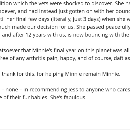
dition which the vets were shocked to discover. She 
ver, and had instead just gotten on with her bouncy,
ntil her final few days (literally, just 3 days) when she
much made our decision for us. She passed peacefully
 and after 12 years with us, is now bouncing with the
soever that Minnie’s final year on this planet was all 
free of any arthritis pain, happy, and of course, daft a
 thank for this, for helping Minnie remain Minnie.
n – none – in recommending Jess to anyone who cares
 of their fur babies. She’s fabulous.