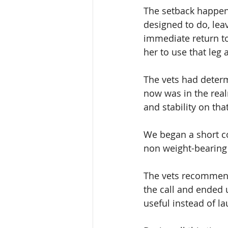
The setback happene
designed to do, lea
immediate return to
her to use that leg a
The vets had determi
now was in the real
and stability on that
We began a short co
non weight-bearing 
The vets recommend
the call and ended 
useful instead of l