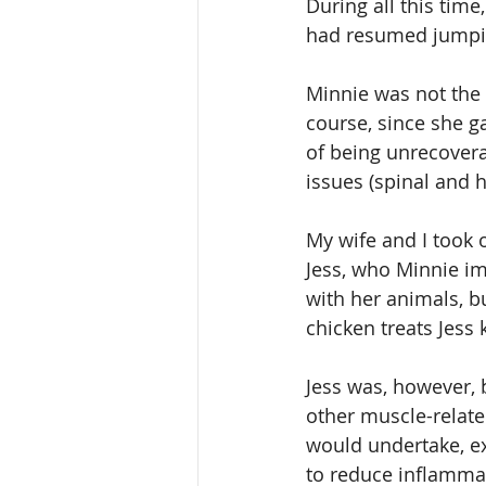
During all this time
had resumed jumping
Minnie was not the k
course, since she g
of being unrecoverab
issues (spinal and 
My wife and I took 
Jess, who Minnie imm
with her animals, b
chicken treats Jess 
Jess was, however, b
other muscle-relate
would undertake, ex
to reduce inflammat