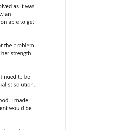
lved as it was 
aw an 
on able to get 
at the problem 
her strength 
tinued to be 
alist solution.
ood. I made 
ment would be 