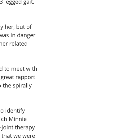
3 legged gait, 
y her, but of 
 was in danger 
her related 
d to meet with 
 great rapport 
the spirally 
o identify 
ich Minnie 
-joint therapy 
 that we were 