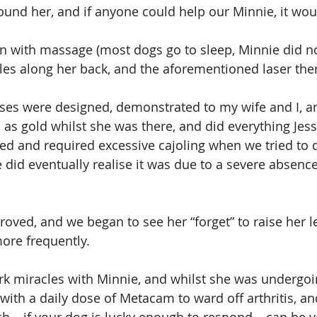
found her, and if anyone could help our Minnie, it wou
 with massage (most dogs go to sleep, Minnie did not
es along her back, and the aforementioned laser the
ses were designed, demonstrated to my wife and I, a
as gold whilst she was there, and did everything Jess
used and required excessive cajoling when we tried to
did eventually realise it was due to a severe absence 
oved, and we began to see her “forget” to raise her le
re frequently.
rk miracles with Minnie, and whilst she was undergoi
with a daily dose of Metacam to ward off arthritis, a