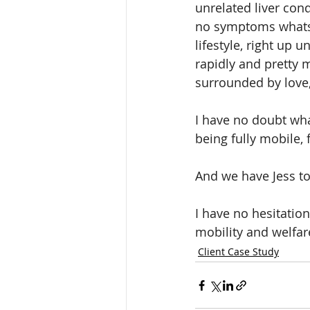
unrelated liver con
no symptoms whatsoe
lifestyle, right up u
rapidly and pretty 
surrounded by love,
I have no doubt what
being fully mobile, 
And we have Jess to
I have no hesitatio
mobility and welfare
Client Case Study